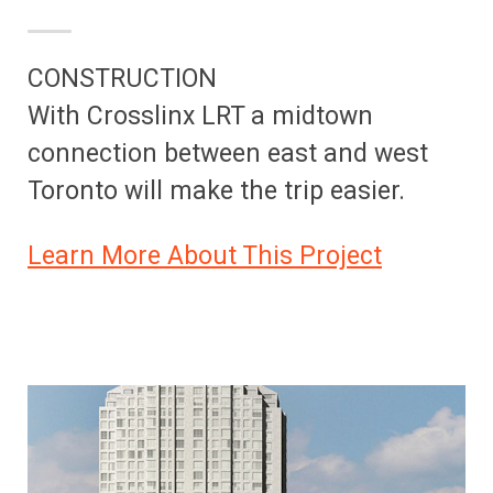
CONSTRUCTION
With Crosslinx LRT a midtown
connection between east and west
Toronto will make the trip easier.
Learn More About This Project