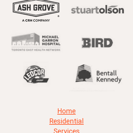
Home
Residential
Services