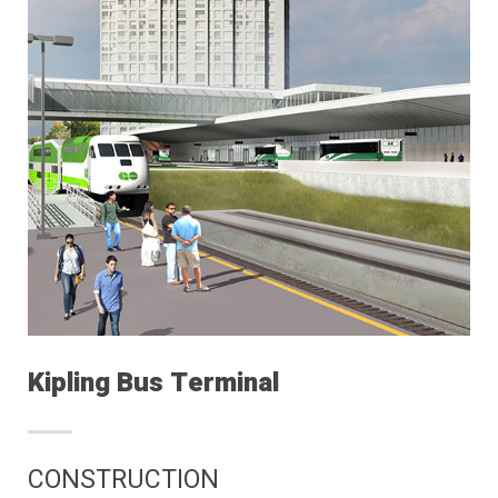
Kipling Bus Terminal
CONSTRUCTION