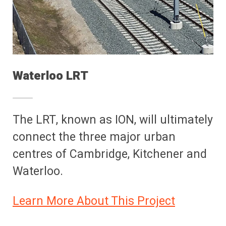
Waterloo LRT
The LRT, known as ION, will ultimately
connect the three major urban
centres of Cambridge, Kitchener and
Waterloo.
Learn More About This Project