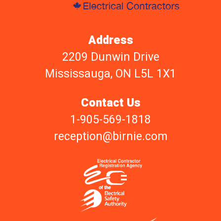
Address
2209 Dunwin Drive
Mississauga, ON L5L 1X1
Contact Us
1-905-569-1818
reception@birnie.com