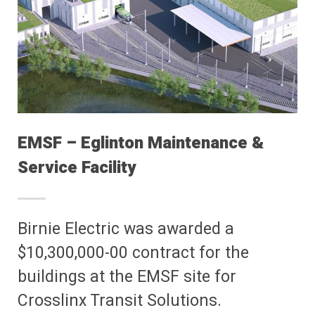
EMSF – Eglinton Maintenance &
Service Facility
Birnie Electric was awarded a
$10,300,000-00 contract for the
buildings at the EMSF site for
Crosslinx Transit Solutions.