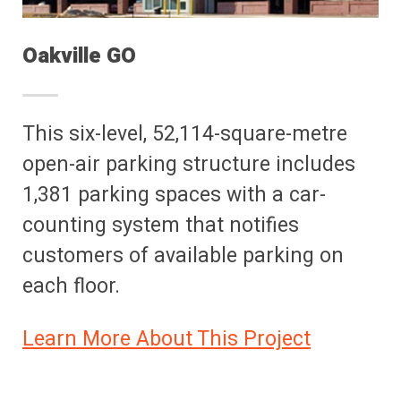
Oakville GO
This six-level, 52,114-square-metre
open-air parking structure includes
1,381 parking spaces with a car-
counting system that notifies
customers of available parking on
each floor.
Learn More About This Project