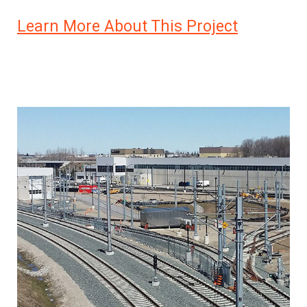
Learn More About This Project