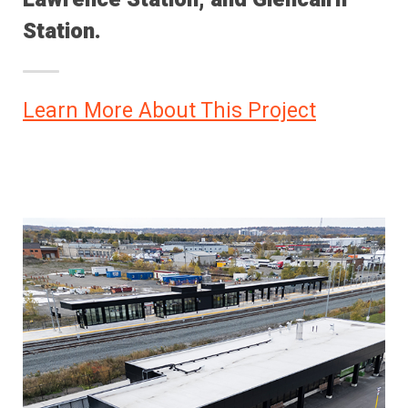
Station.
Learn More About This Project