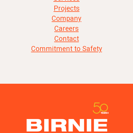
Projects
Company
Careers
Contact
Commitment to Safety