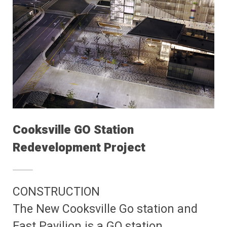
Cooksville GO Station
Redevelopment Project
CONSTRUCTION
The New Cooksville Go station and
East Pavilion is a GO station