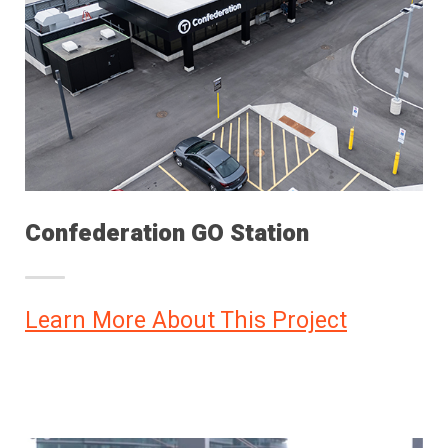
Confederation GO Station
Learn More About This Project