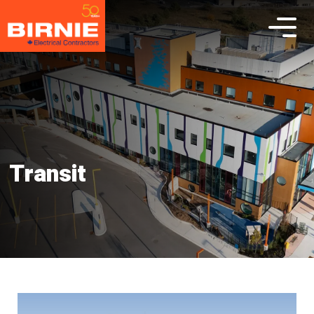
Transit