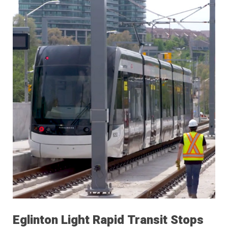
Eglinton Light Rapid Transit Stops