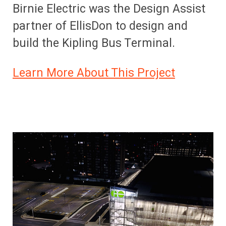
Birnie Electric was the Design Assist
partner of EllisDon to design and
build the Kipling Bus Terminal.
Learn More About This Project