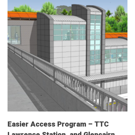
Easier Access Program – TTC
Lawrence Station, and Glencairn