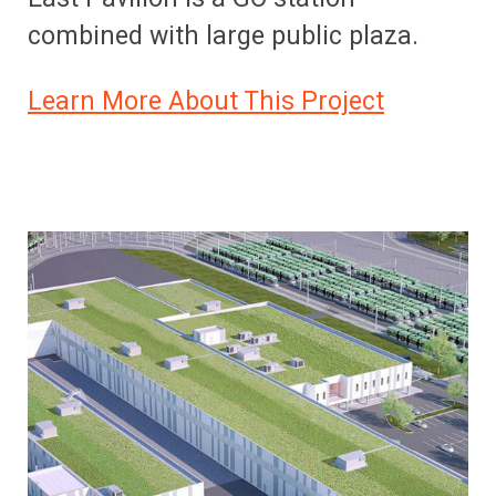
combined with large public plaza.
Learn More About This Project