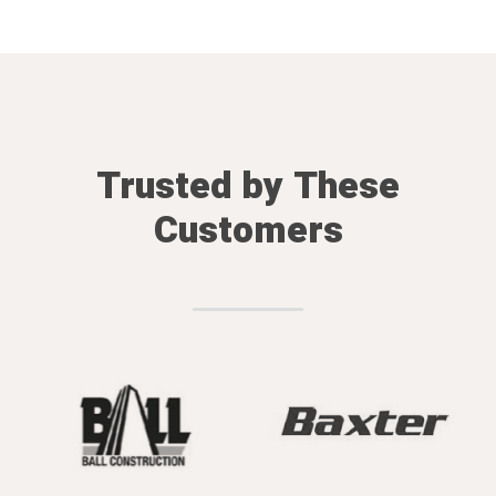
Trusted by These
Customers