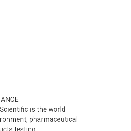
NANCE
Scientific is the world
vironment, pharmaceutical
cts testing.