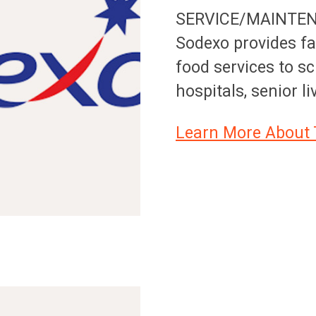
SERVICE/MAINTE
Sodexo provides f
food services to sc
hospitals, senior l
Learn More About 