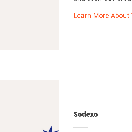
Learn More About 
Sodexo