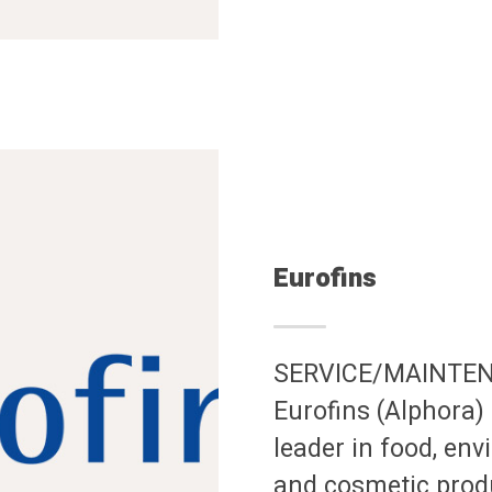
Eurofins
SERVICE/MAINTE
Eurofins (Alphora) 
leader in food, en
and cosmetic produ