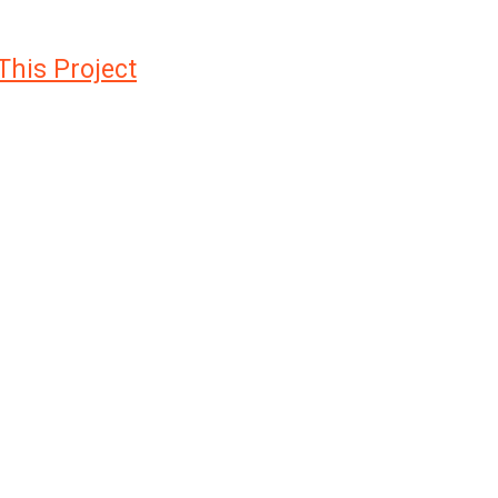
This Project