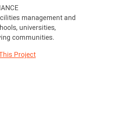
NANCE
acilities management and
hools, universities,
iving communities.
This Project