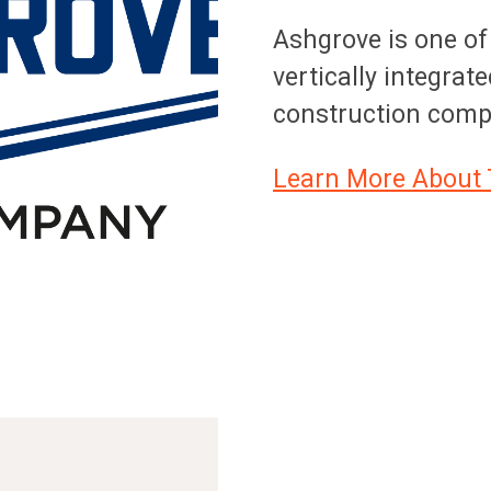
Ashgrove is one of
vertically integrat
construction comp
Learn More About 