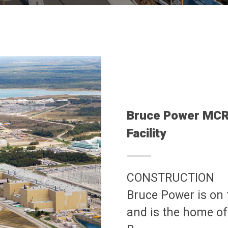
Bruce Power MCR 
Facility
CONSTRUCTION
Bruce Power is on
and is the home of