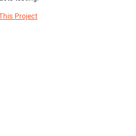
This Project