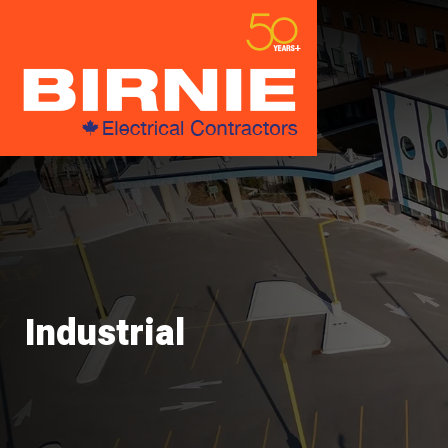
Industrial