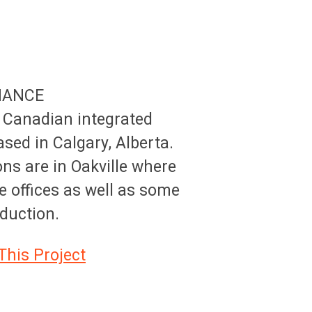
NANCE
 Canadian integrated
ed in Calgary, Alberta.
ons are in Oakville where
e offices as well as some
oduction.
This Project