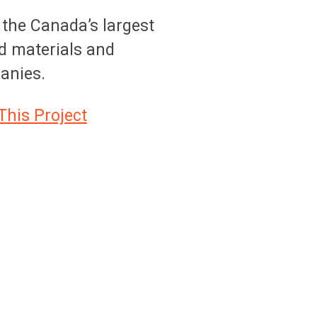
 the Canada’s largest
ed materials and
anies.
This Project