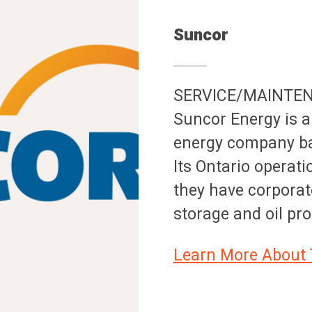
Suncor
SERVICE/MAINTE
Suncor Energy is a
energy company bas
Its Ontario operati
they have corporat
storage and oil pr
Learn More About 