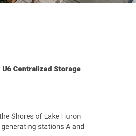
U6 Centralized Storage
 the Shores of Lake Huron
 generating stations A and