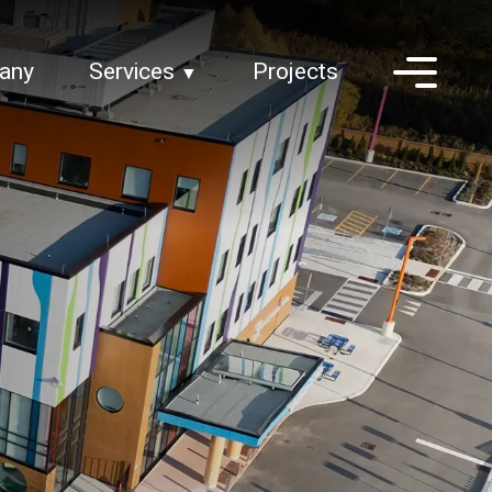
any
Services
Projects
▼