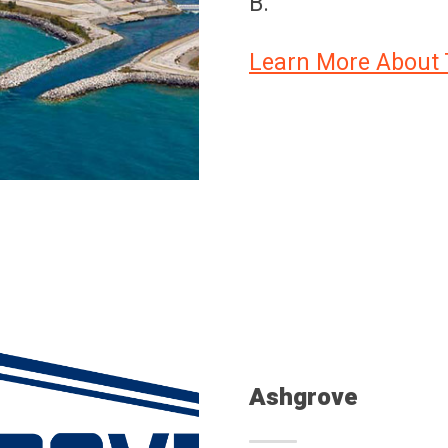
B.
Learn More About 
Ashgrove