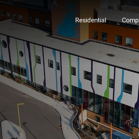
Residential
Comp