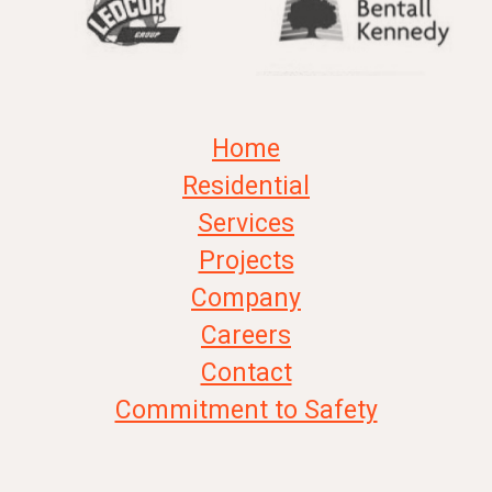
Home
Residential
Services
Projects
Company
Careers
Contact
Commitment to Safety