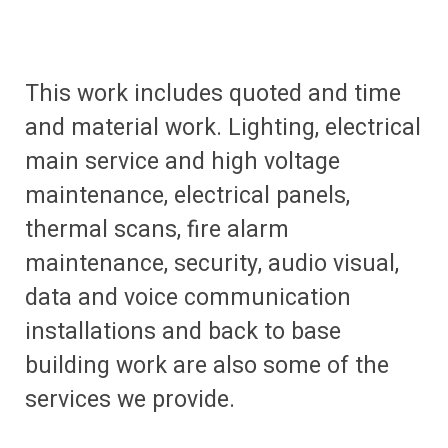
This work includes quoted and time
and material work. Lighting, electrical
main service and high voltage
maintenance, electrical panels,
thermal scans, fire alarm
maintenance, security, audio visual,
data and voice communication
installations and back to base
building work are also some of the
services we provide.