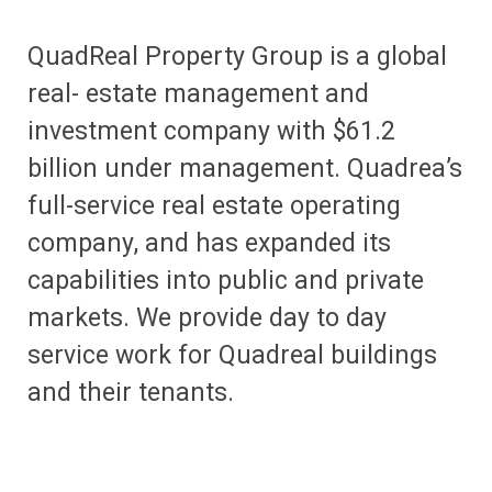
QuadReal Property Group is a global
real- estate management and
investment company with $61.2
billion under management. Quadrea’s
full-service real estate operating
company, and has expanded its
capabilities into public and private
markets. We provide day to day
service work for Quadreal buildings
and their tenants.