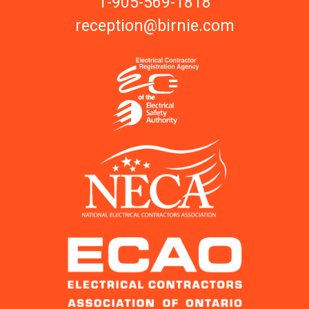
1-905-569-1818
reception@birnie.com