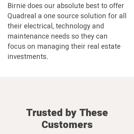
Birnie does our absolute best to offer
Quadreal a one source solution for all
their electrical, technology and
maintenance needs so they can
focus on managing their real estate
investments.
Trusted by These
Customers