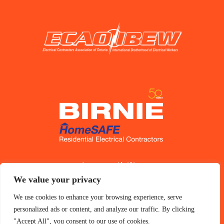
Accessibility
We value your privacy
Privacy Policy
We use cookies to enhance your browsing experience, serve
personalized ads or content, and analyze our traffic. By clicking
"Accept All", you consent to our use of cookies.