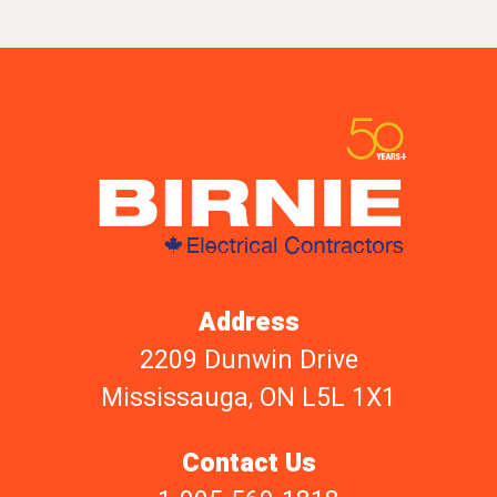
Address
2209 Dunwin Drive
Mississauga, ON L5L 1X1
Contact Us