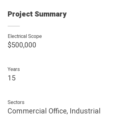
Project Summary
Electrical Scope
$500,000
Years
15
Sectors
Commercial Office, Industrial