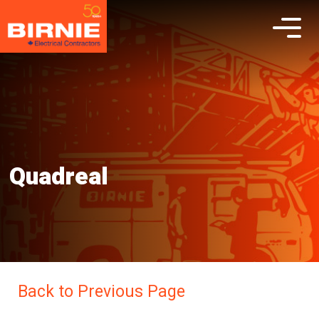
Quadreal
Back to Previous Page