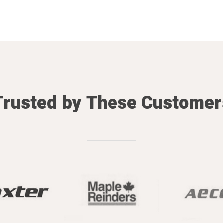
Trusted by These Customer