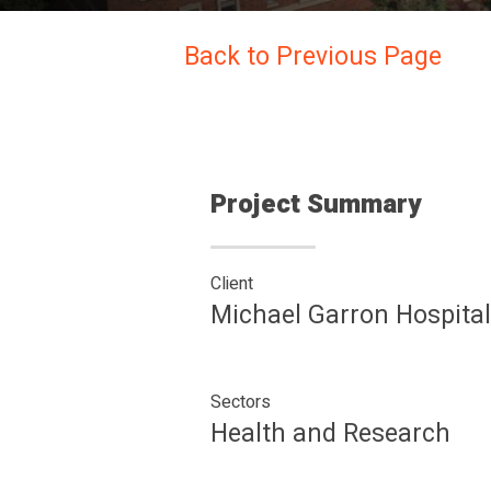
Back to Previous Page
Project Summary
Client
Michael Garron Hospital
Sectors
Health and Research