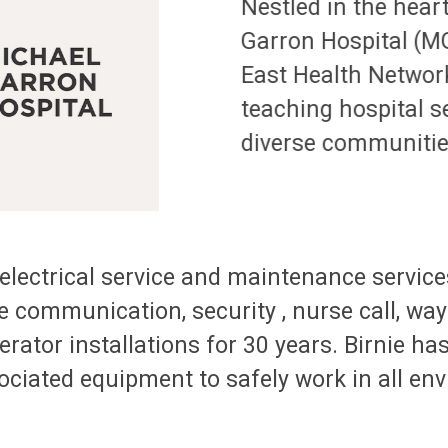
Nestled in the hear
Garron Hospital (MG
East Health Network
teaching hospital s
diverse communitie
lectrical service and maintenance services
e communication, security , nurse call, way 
tor installations for 30 years. Birnie has
ociated equipment to safely work in all en