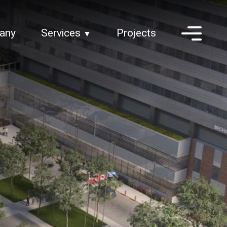
any
Services
Projects
▼