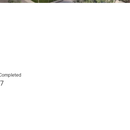
 Completed
7