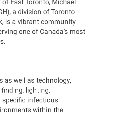
t of East Toronto, Michael
H), a division of Toronto
, is a vibrant community
erving one of Canada’s most
s.
 as well as technology,
finding, lighting,
 specific infectious
vironments within the