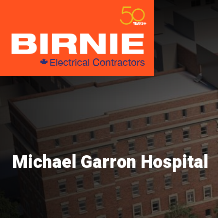
Michael Garron Hospital