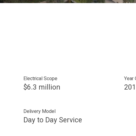
Electrical Scope
Year
$6.3 million
201
Delivery Model
Day to Day Service