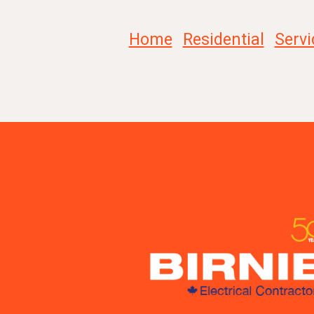
Home
Residential
Servi