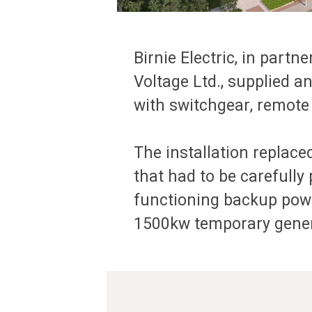
Birnie Electric, in par
Voltage Ltd., supplied 
with switchgear, remote
The installation replace
that had to be carefully
functioning backup powe
1500kw temporary genera