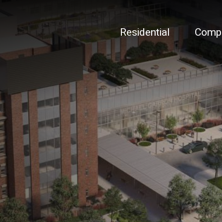
Residential
Comp