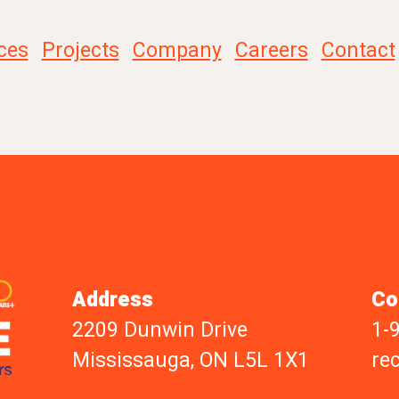
ces
Projects
Company
Careers
Contact
Address
Co
2209 Dunwin Drive
1-
Mississauga, ON L5L 1X1
re