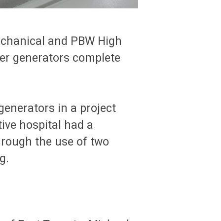
Mechanical and PBW High
wer generators complete
generators in a project
ive hospital had a
hrough the use of two
g.