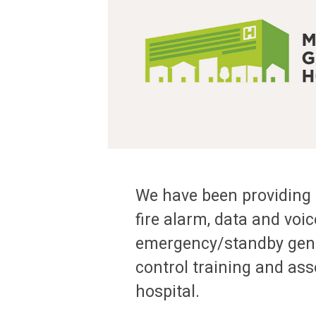
We have been providing e
fire alarm, data and voic
emergency/standby genera
control training and ass
hospital.