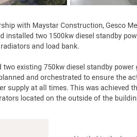
tnership with Maystar Construction, Gesco 
and installed two 1500kw diesel standby po
 radiators and load bank.
d two existing 750kw diesel standby power 
 planned and orchestrated to ensure the act
r supply at all times. This was achieved t
tors located on the outside of the buildin