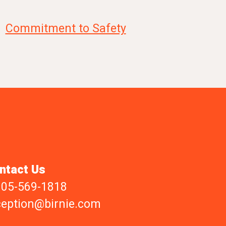
Commitment to Safety
ntact Us
905-569-1818
ception@birnie.com