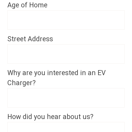
Age of Home
Street Address
Why are you interested in an EV
Charger?
How did you hear about us?