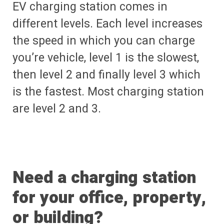
EV charging station comes in
different levels. Each level increases
the speed in which you can charge
you’re vehicle, level 1 is the slowest,
then level 2 and finally level 3 which
is the fastest. Most charging station
are level 2 and 3.
Need a charging station
for your office, property,
or building?