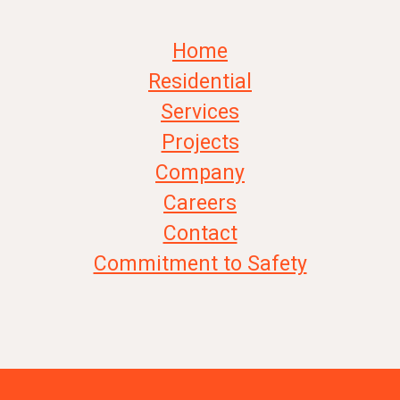
Home
Residential
Services
Projects
Company
Careers
Contact
Commitment to Safety