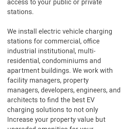
access to your public or private
stations.
We install electric vehicle charging
stations for commercial, office
industrial institutional, multi-
residential, condominiums and
apartment buildings. We work with
facility managers, property
managers, developers, engineers, and
architects to find the best EV
charging solutions to not only
Increase your property value but