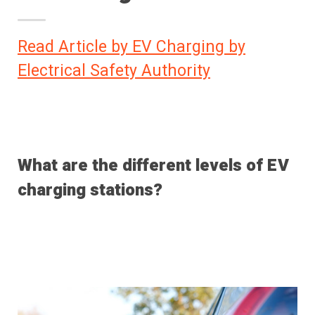
Read Article by EV Charging by
Electrical Safety Authority
What are the different levels of EV
charging stations?