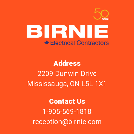
Address
2209 Dunwin Drive
Mississauga, ON L5L 1X1
Contact Us
1-905-569-1818
reception@birnie.com