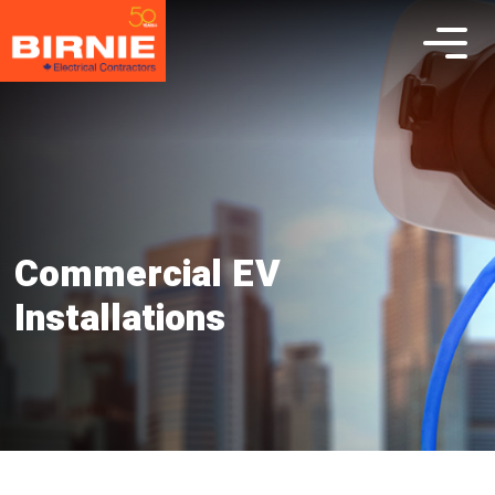
Commercial EV
Installations