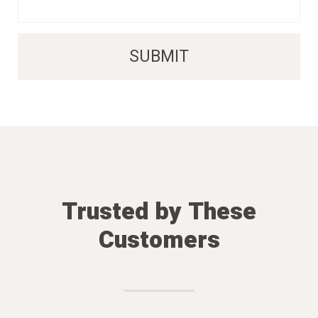
Trusted by These
Customers