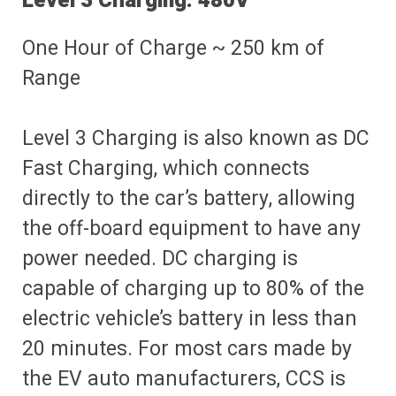
Level 3 Charging: 480V
One Hour of Charge ~ 250 km of
Range
Level 3 Charging is also known as DC
Fast Charging, which connects
directly to the car’s battery, allowing
the off-board equipment to have any
power needed. DC charging is
capable of charging up to 80% of the
electric vehicle’s battery in less than
20 minutes. For most cars made by
the EV auto manufacturers, CCS is