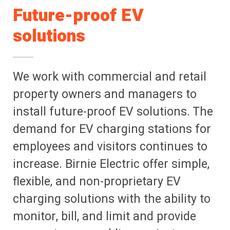
Future-proof EV
solutions
We work with commercial and retail
property owners and managers to
install future-proof EV solutions. The
demand for EV charging stations for
employees and visitors continues to
increase. Birnie Electric offer simple,
flexible, and non-proprietary EV
charging solutions with the ability to
monitor, bill, and limit and provide