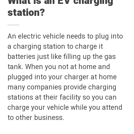
What is an EV charging
station?
An electric vehicle needs to plug into
a charging station to charge it
batteries just like filling up the gas
tank. When you not at home and
plugged into your charger at home
many companies provide charging
stations at their facility so you can
charge your vehicle while you attend
to other business.