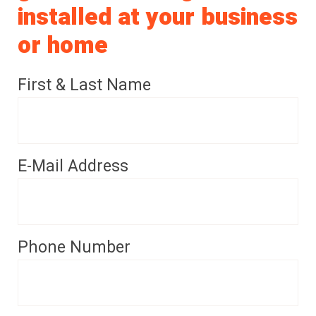
installed at your business
or home
First & Last Name
E-Mail Address
Phone Number