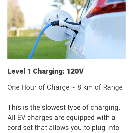
Level 1 Charging: 120V
One Hour of Charge ~ 8 km of Range
This is the slowest type of charging.
All EV charges are equipped with a
cord set that allows you to plug into