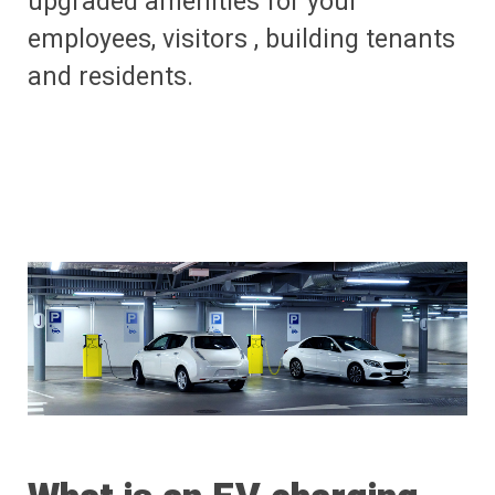
upgraded amenities for your
employees, visitors , building tenants
and residents.