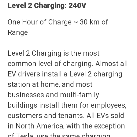
Level 2 Charging: 240V
One Hour of Charge ~ 30 km of
Range
Level 2 Charging is the most
common level of charging. Almost all
EV drivers install a Level 2 charging
station at home, and most
businesses and multi-family
buildings install them for employees,
customers and tenants. All EVs sold
in North America, with the exception
of Tesla, use the same charging