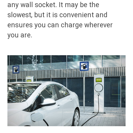
any wall socket. It may be the
slowest, but it is convenient and
ensures you can charge wherever
you are.