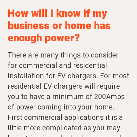
How will I know if my
business or home has
enough power?
There are many things to consider
for commercial and residential
installation for EV chargers. For most
residential EV chargers will require
you to have a minimum of 200Amps
of power coming into your home.
First commercial applications it is a
little more complicated as you may