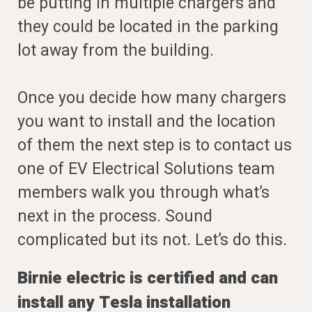
be putting in multiple chargers and
they could be located in the parking
lot away from the building.
Once you decide how many chargers
you want to install and the location
of them the next step is to contact us
one of EV Electrical Solutions team
members walk you through what’s
next in the process. Sound
complicated but its not. Let’s do this.
Birnie electric is certified and can
install any Tesla installation