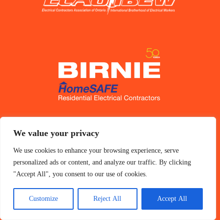
Accessibility
We value your privacy
Privacy Policy
We use cookies to enhance your browsing experience, serve
personalized ads or content, and analyze our traffic. By clicking
"Accept All", you consent to our use of cookies.
Customize
Reject All
Accept All