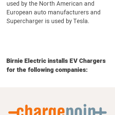
used by the North American and
European auto manufacturers and
Supercharger is used by Tesla.
Birnie Electric installs EV Chargers
for the following companies: