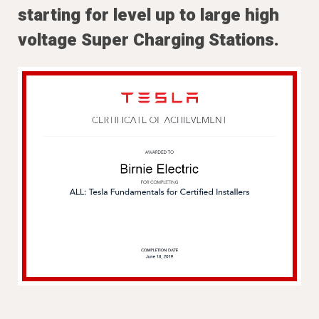
starting for level up to large high
voltage Super Charging Stations.