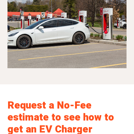
Request a No-Fee
estimate to see how to
get an EV Charger