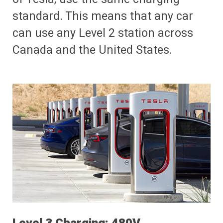
standard. This means that any car
can use any Level 2 station across
Canada and the United States.