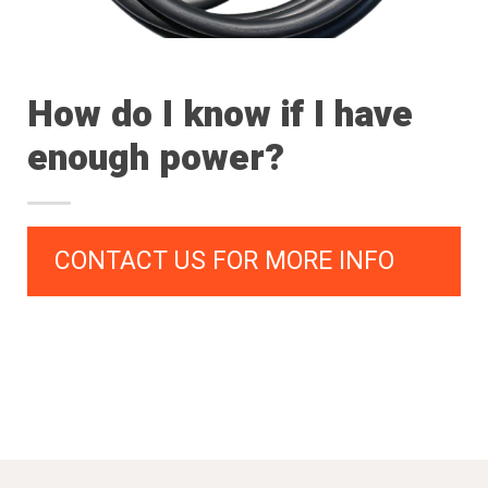
How do I know if I have
enough power?
CONTACT US FOR MORE INFO