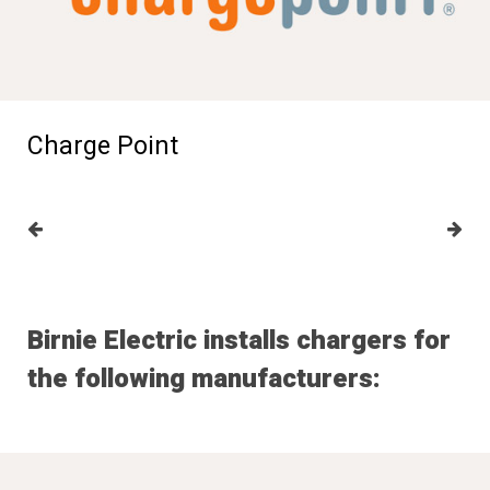
Charge Point
Birnie Electric installs chargers for
the following manufacturers: