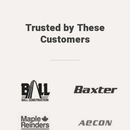
Trusted by These
Customers