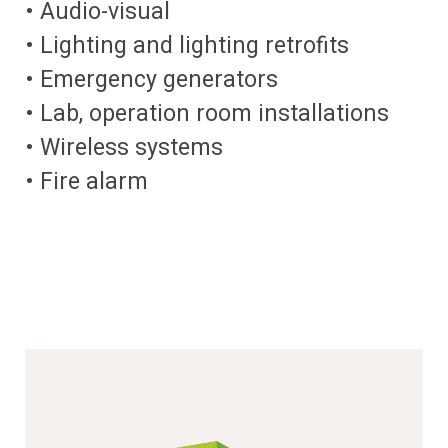
• Audio-visual
• Lighting and lighting retrofits
• Emergency generators
• Lab, operation room installations
• Wireless systems
• Fire alarm