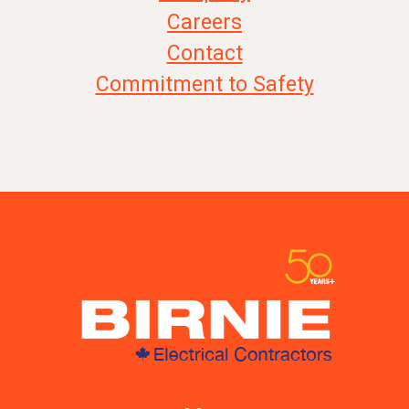
Careers
Contact
Commitment to Safety