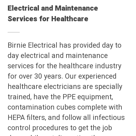
Electrical and Maintenance
Services for Healthcare
Birnie Electrical has provided day to
day electrical and maintenance
services for the healthcare industry
for over 30 years. Our experienced
healthcare electricians are specially
trained, have the PPE equipment,
contamination cubes complete with
HEPA filters, and follow all infectious
control procedures to get the job