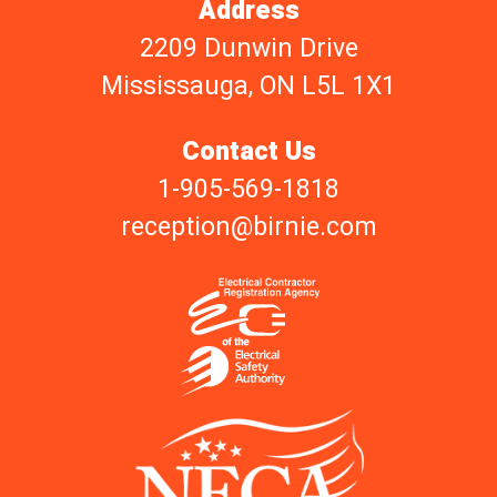
Address
2209 Dunwin Drive
Mississauga, ON L5L 1X1
Contact Us
1-905-569-1818
reception@birnie.com