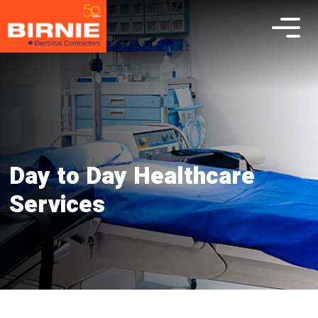
Day to Day Healthcare
Services