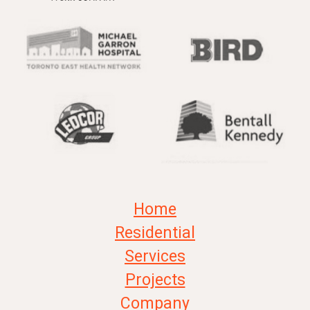
Home
Residential
Services
Projects
Company