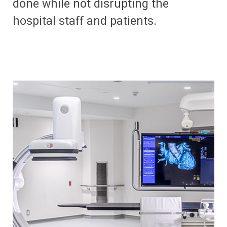
done while not disrupting the
hospital staff and patients.