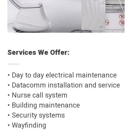
Services We Offer:
• Day to day electrical maintenance
• Datacomm installation and service
• Nurse call system
• Building maintenance
• Security systems
• Wayfinding